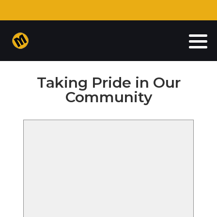
Auto Insurance
Commercial Insurance
Taking Pride in Our
Homeowners Insurance
Community
Life Insurance