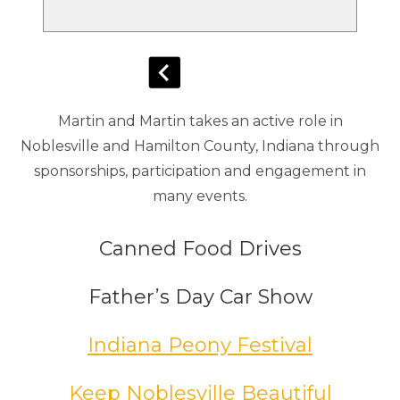
Martin and Martin takes an active role in
Noblesville and Hamilton County, Indiana through
sponsorships, participation and engagement in
many events.
Canned Food Drives
Father’s Day Car Show
Indiana Peony Festival
Keep Noblesville Beautiful