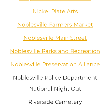
Nickel Plate Arts
Noblesville Farmers Market
Noblesville Main Street
Noblesville Parks and Recreation
Noblesville Preservation Alliance
Noblesville Police Department
National Night Out
Riverside Cemetery