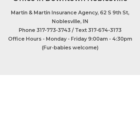
Martin & Martin Insurance Agency, 62 S 9th St,
Noblesville, IN
Phone
317-773-3743
/ Text 317-674-3173
Office Hours - Monday - Friday 9:00am - 4:30pm
(Fur-babies welcome)