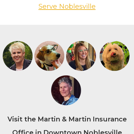
Serve Noblesville
Visit the Martin & Martin Insurance
Office in Downtown Noblesville