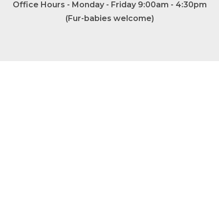
Office Hours - Monday - Friday 9:00am - 4:30pm
(Fur-babies welcome)