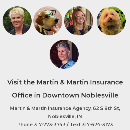
Visit the Martin & Martin Insurance
Office in Downtown Noblesville
Martin & Martin Insurance Agency, 62 S 9th St,
Noblesville, IN
Phone
317-773-3743
/ Text 317-674-3173