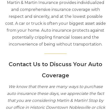
Martin & Martin Insurance provides individualized
and comprehensive insurance coverage with
respect and sincerity, and at the lowest possible
cost. A car or truck is often your biggest asset aside
from your home. Auto insurance protects against
potentially crippling financial losses and the
inconvenience of being without transportation.
Contact Us to Discuss Your Auto
Coverage
We know that there are many ways to purchase
auto insurance these days, we appreciate the fact
that you are considering Martin & Martin! Stop by
our office in Historic Downtown Noblesville or click