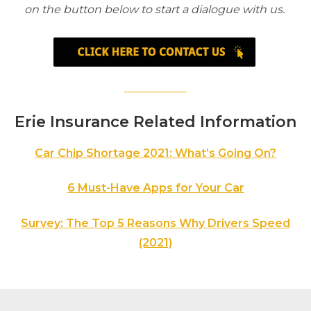
on the button below to start a dialogue with us.
Erie Insurance Related Information
Car Chip Shortage 2021: What’s Going On?
6 Must-Have Apps for Your Car
Survey: The Top 5 Reasons Why Drivers Speed
(2021)