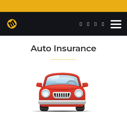
Auto Insurance
Commercial Insurance
Auto Insurance
Homeowners Insurance
Life Insurance